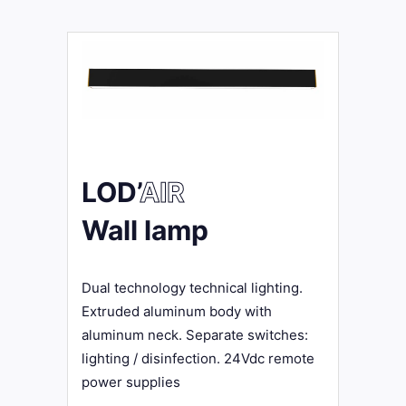
LOD’
AIR
Wall lamp
Dual technology technical lighting.
Extruded aluminum body with
aluminum neck. Separate switches:
lighting / disinfection. 24Vdc remote
power supplies