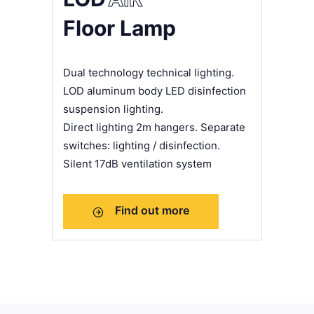
Floor Lamp
Dual technology technical lighting.
LOD aluminum body LED disinfection
suspension lighting.
Direct lighting 2m hangers. Separate
switches: lighting / disinfection.
Silent 17dB ventilation system
Find out more