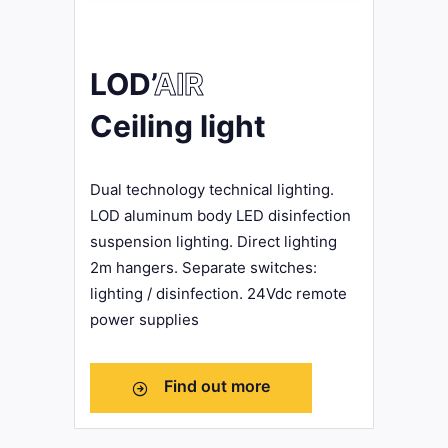
LOD’
AIR
Ceiling light
Dual technology technical lighting.
LOD aluminum body LED disinfection
suspension lighting. Direct lighting
2m hangers. Separate switches:
lighting / disinfection. 24Vdc remote
power supplies
Find out more