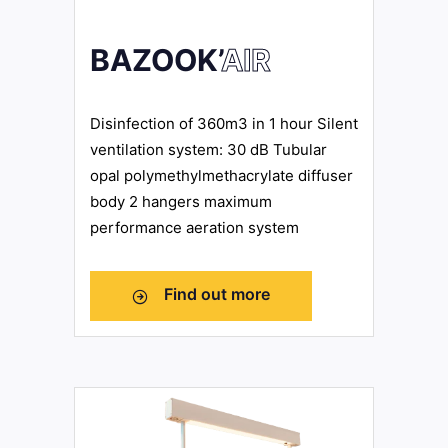
BAZOOK’
AIR
Disinfection of 360m3 in 1 hour Silent
ventilation system: 30 dB Tubular
opal polymethylmethacrylate diffuser
body 2 hangers maximum
performance aeration system
Find out more