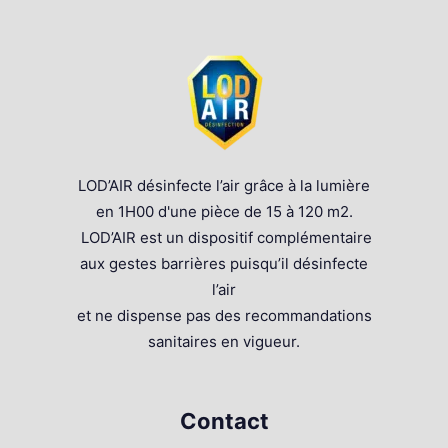
LOD’AIR désinfecte l’air grâce à la lumière
en 1H00 d'une pièce de 15 à 120 m2.
LOD’AIR est un dispositif complémentaire
aux gestes barrières puisqu’il désinfecte
l’air
et ne dispense pas des recommandations
sanitaires en vigueur.
Contact