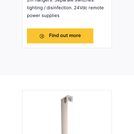
lighting / disinfection. 24Vdc remote
power supplies
Find out more