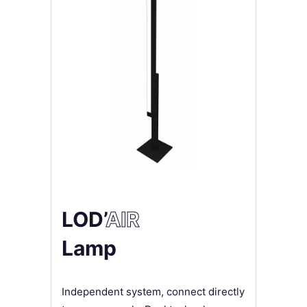
LOD’
AIR
Lamp
Independent system, connect directly