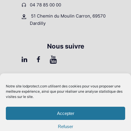
04 78 85 00 00
51 Chemin du Moulin Carron, 69570
Dardilly
Nous suivre
FAQ
Notre site
lodprotect.com
utilisent des cookies pour vous proposer une
Contrôle Qualité
meilleure expérience, ainsi que pour réaliser une analyse statistique des
visites sur le site.
Presse & Média
Mentions légales
Accepter
Conditions générales de vente
Refuser
RGPD