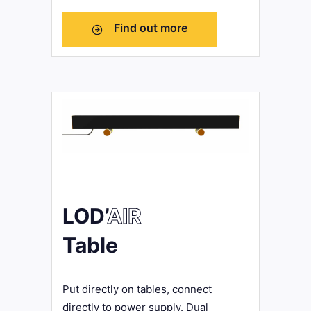
Find out more
LOD’
AIR
Table
Put directly on tables, connect
directly to power supply. Dual