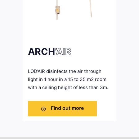
ARCH’
AIR
LOD’AIR disinfects the air through
light in 1 hour in a 15 to 35 m2 room
with a ceiling height of less than 3m.
Find out more