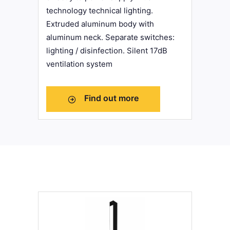
technology technical lighting.
Extruded aluminum body with
aluminum neck. Separate switches:
lighting / disinfection. Silent 17dB
ventilation system
Find out more