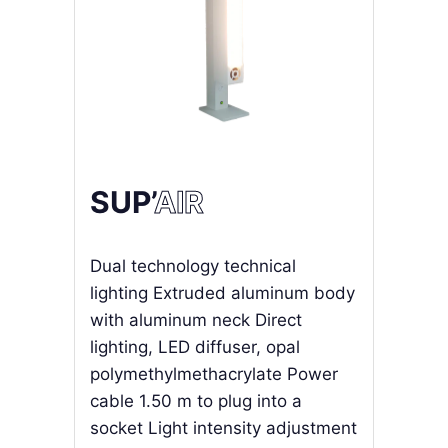
SUP’
AIR
Dual technology technical
lighting Extruded aluminum body
with aluminum neck Direct
lighting, LED diffuser, opal
polymethylmethacrylate Power
cable 1.50 m to plug into a
socket Light intensity adjustment