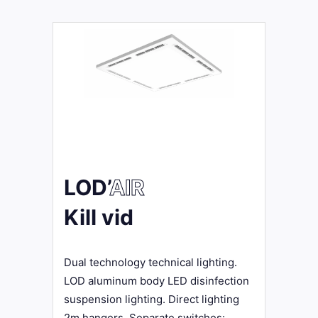
LOD’
AIR
Kill vid
Dual technology technical lighting.
LOD aluminum body LED disinfection
suspension lighting. Direct lighting
2m hangers. Separate switches: