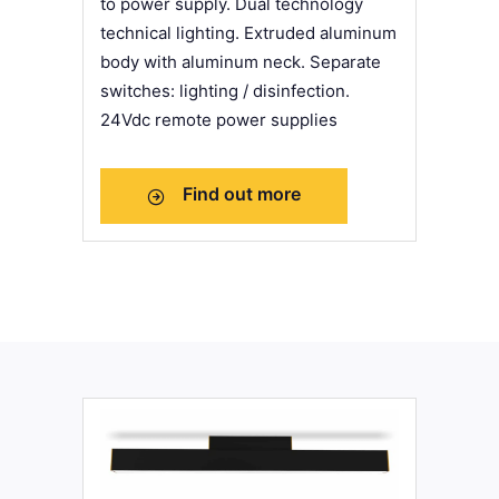
to power supply. Dual technology
technical lighting. Extruded aluminum
body with aluminum neck. Separate
switches: lighting / disinfection.
24Vdc remote power supplies
Find out more