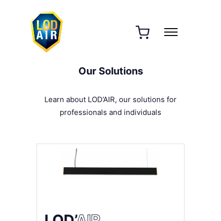
Our Solutions
Learn about LOD’AIR, our solutions for
professionals and individuals
LOD’
AIR