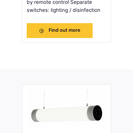
by remote control Separate
switches: lighting / disinfection
Find out more